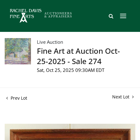
Live Auction
Fine Art at Auction Oct-
25-2025 - Sale 274
Sat, Oct 25, 2025 09:30AM EDT
Next Lot
Prev Lot