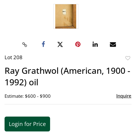
Lot 208
to
Ray Grathwol (American, 1900 -
favor
1992) oil
Inquire
Estimate: $600 - $900
Login for Price