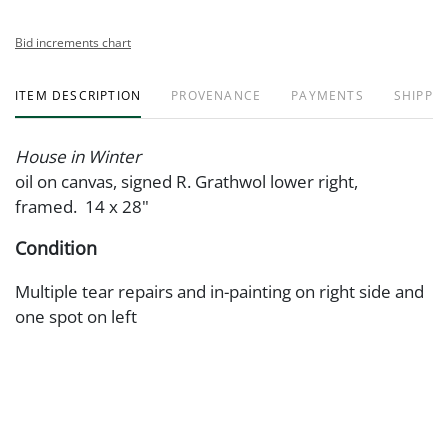
Bid increments chart
ITEM DESCRIPTION
PROVENANCE
PAYMENTS
SHIPPIN
House in Winter
oil on canvas, signed R. Grathwol lower right,
framed. 14 x 28"
Condition
Multiple tear repairs and in-painting on right side and
one spot on left