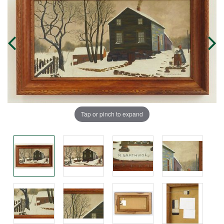
Tap or pinch to expand