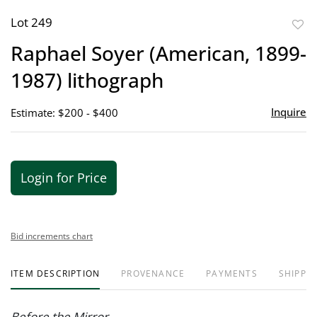
Lot 249
to
Raphael Soyer (American, 1899-
favor
1987) lithograph
Inquire
Estimate: $200 - $400
Login for Price
Bid increments chart
ITEM DESCRIPTION
PROVENANCE
PAYMENTS
SHIPPIN
Before the Mirror