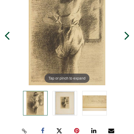
Tap or pinch to expand