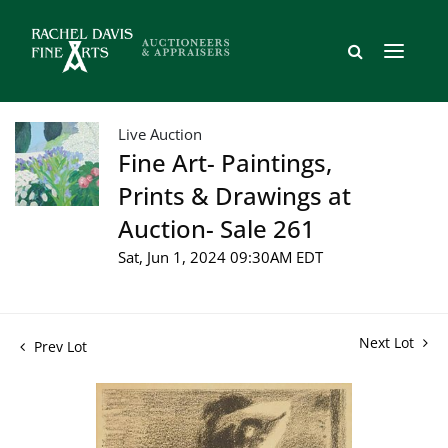
Live Auction
Fine Art- Paintings,
Prints & Drawings at
Auction- Sale 261
Sat, Jun 1, 2024 09:30AM EDT
Next Lot
Prev Lot