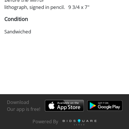
lithograph, signed in pencil. 9 3/4 x 7"
Condition
Sandwiched
Download
Our app is free!
Powered By