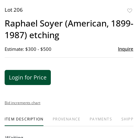
Lot 206
to
Raphael Soyer (American, 1899-
favor
1987) etching
Inquire
Estimate: $300 - $500
Login for Price
Bid increments chart
ITEM DESCRIPTION
PROVENANCE
PAYMENTS
SHIPPIN
Waiting