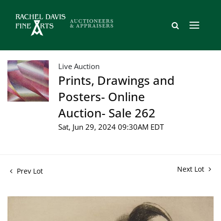
Live Auction
Prints, Drawings and
Posters- Online
Auction- Sale 262
Sat, Jun 29, 2024 09:30AM EDT
Next Lot
Prev Lot