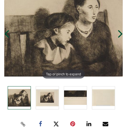
Tap or pinch to expand