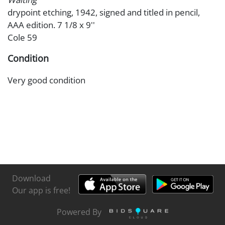
drypoint etching, 1942, signed and titled in pencil,
AAA edition. 7 1/8 x 9''
Cole 59
Condition
Very good condition
Download
Our app is free!
Powered By