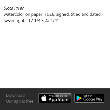
Siota River
watercolor on paper, 1926, signed, titled and dated
lower right. 17 1/4 x 23 1/4"
Download
Our app is free!