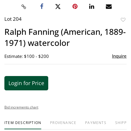
Lot 204
to
Ralph Fanning (American, 1889-
favor
1971) watercolor
Inquire
Estimate: $100 - $200
Login for Price
Bid increments chart
ITEM DESCRIPTION
PROVENANCE
PAYMENTS
SHIPPIN