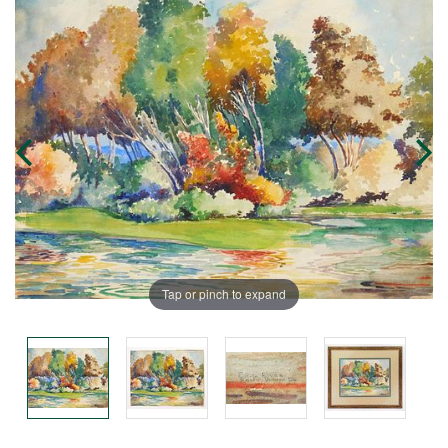
Tap or pinch to expand