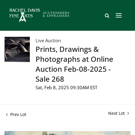
Live Auction
Prints, Drawings &
Photographs at Online
Auction Feb-08-2025 -
Sale 268
Sat, Feb 8, 2025 09:30AM EST
Next Lot
Prev Lot