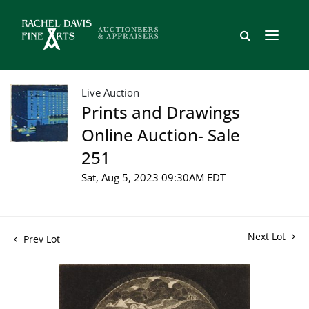
Live Auction
Prints and Drawings
Online Auction- Sale
251
Sat, Aug 5, 2023 09:30AM EDT
Next Lot
Prev Lot