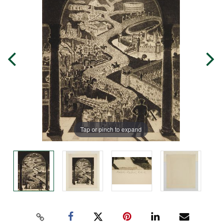
Tap or pinch to expand