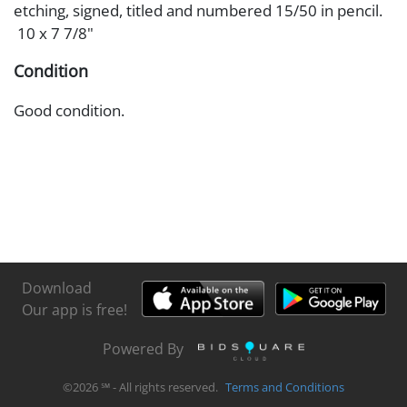
etching, signed, titled and numbered 15/50 in pencil.
10 x 7 7/8"
Condition
Good condition.
Download
Our app is free!
Powered By
©
2026
℠ - All rights reserved.
Terms and Conditions