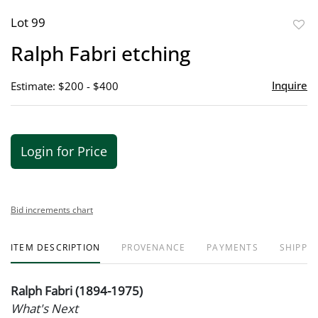
Lot 99
to
Ralph Fabri etching
favor
Inquire
Estimate: $200 - $400
Login for Price
Bid increments chart
ITEM DESCRIPTION
PROVENANCE
PAYMENTS
SHIPPIN
Ralph Fabri (1894-1975)
What's Next