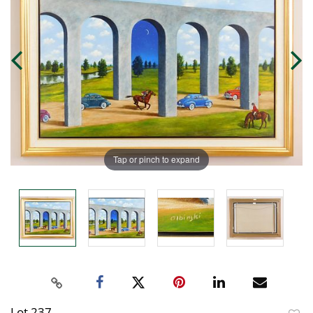
Tap or pinch to expand
Lot 237