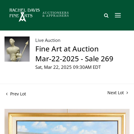
Live Auction
Fine Art at Auction
Mar-22-2025 - Sale 269
Sat, Mar 22, 2025 09:30AM EDT
Next Lot
Prev Lot