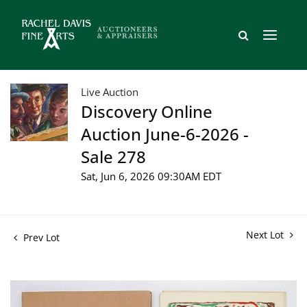
Live Auction
Discovery Online
Auction June-6-2026 -
Sale 278
Sat, Jun 6, 2026 09:30AM EDT
Next Lot
Prev Lot