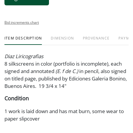
Bid increments chart
ITEM DESCRIPTION
DIMENSION
PROVENANCE
PAYME
Diaz Liricografias
8 silkscreens in color (portfolio is incomplete), each
signed and annotated
(E. f de C.)
in pencil, also signed
on titled page, published by Ediciones Galeria Bonino,
Buenos Aires. 19 3/4 x 14"
Condition
1 work is laid down and has mat burn, some wear to
paper slipcover