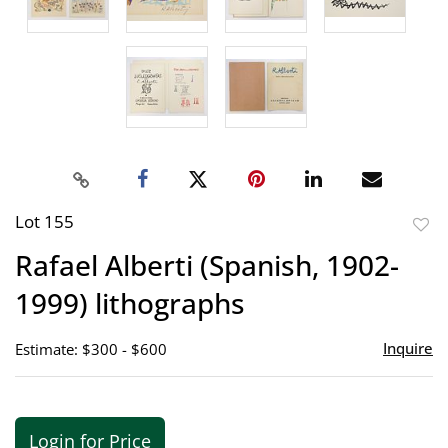
Lot 155
to
Rafael Alberti (Spanish, 1902-
favor
1999) lithographs
Inquire
Estimate: $300 - $600
Login for Price