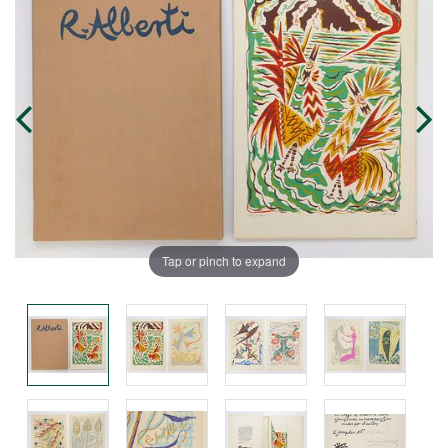
Tap or pinch to expand