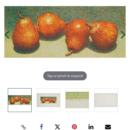
Tap or pinch to expand