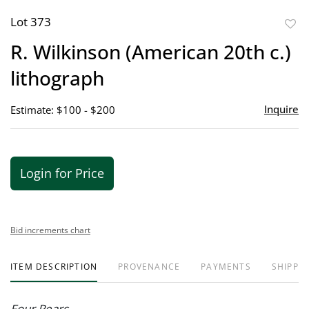
Lot 373
to
R. Wilkinson (American 20th c.)
favor
lithograph
Inquire
Estimate: $100 - $200
Login for Price
Bid increments chart
ITEM DESCRIPTION
PROVENANCE
PAYMENTS
SHIPPIN
Four Pears