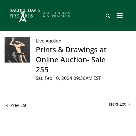
Live Auction
Prints & Drawings at
Online Auction- Sale
255
Sat, Feb 10, 2024 09:30AM EST
Next Lot
Prev Lot