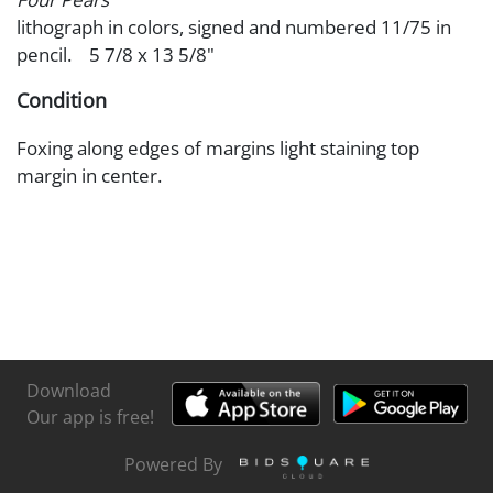
lithograph in colors, signed and numbered 11/75 in
pencil. 5 7/8 x 13 5/8"
Condition
Foxing along edges of margins light staining top
margin in center.
Download
Our app is free!
Powered By