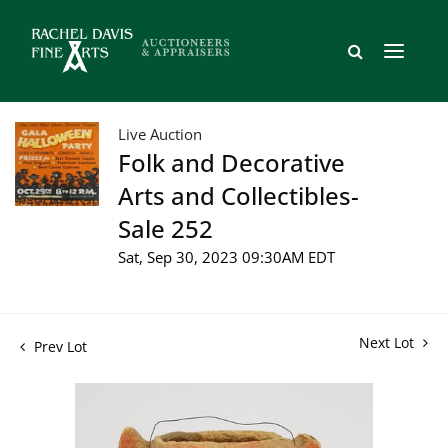
Live Auction
Folk and Decorative
Arts and Collectibles-
Sale 252
Sat, Sep 30, 2023 09:30AM EDT
Next Lot
Prev Lot