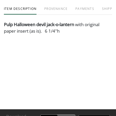
ITEM DESCRIPTION
PROVENANCE
PAYMENTS
SHIPPIN
Pulp Halloween devil jack-o-lantern
with original
paper insert (as is). 6 1/4"h