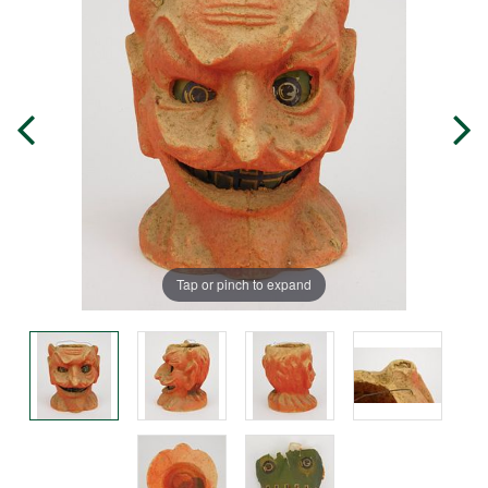
Tap or pinch to expand