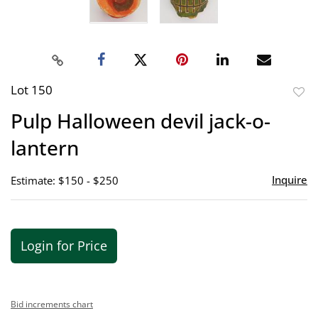
Lot 150
to
Pulp Halloween devil jack-o-
favor
lantern
Inquire
Estimate: $150 - $250
Login for Price
Bid increments chart