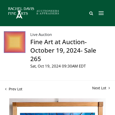
Live Auction
Fine Art at Auction-
October 19, 2024- Sale
265
Sat, Oct 19, 2024 09:30AM EDT
Next Lot
Prev Lot