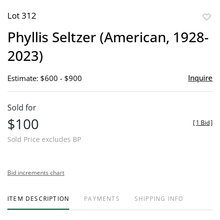
Lot 312
to
Phyllis Seltzer (American, 1928-
favor
2023)
Inquire
Estimate: $600 - $900
Sold for
$100
[
1 Bid
]
Sold Price excludes BP
Bid increments chart
ITEM DESCRIPTION
PAYMENTS
SHIPPING INFO