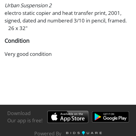
Urban Suspension 2
electro static copier and heat transfer print, 2001,
signed, dated and numbered 3/10 in pencil, framed.
26 x 32"
Condition
Very good condition
Download
Our app is free!
Powered By