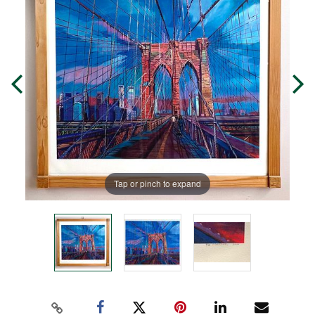
Tap or pinch to expand