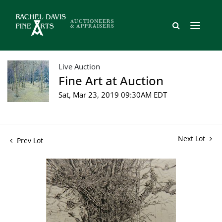
Live Auction
Fine Art at Auction
Sat, Mar 23, 2019 09:30AM EDT
Next Lot
Prev Lot