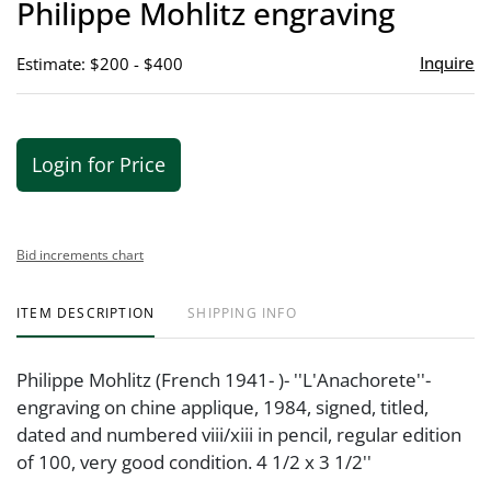
Philippe Mohlitz engraving
favor
Inquire
Estimate: $200 - $400
Login for Price
Bid increments chart
ITEM DESCRIPTION
SHIPPING INFO
Philippe Mohlitz (French 1941- )- ''L'Anachorete''-
engraving on chine applique, 1984, signed, titled,
dated and numbered viii/xiii in pencil, regular edition
of 100, very good condition. 4 1/2 x 3 1/2''