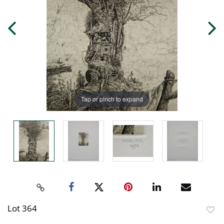
Tap or pinch to expand
Lot 364
to