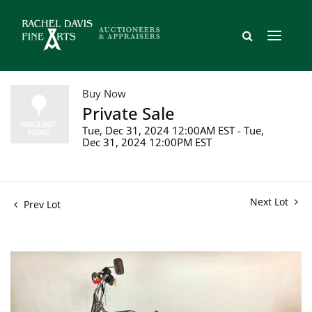
Buy Now
Private Sale
Tue, Dec 31, 2024 12:00AM EST - Tue,
Dec 31, 2024 12:00PM EST
Next Lot
Prev Lot