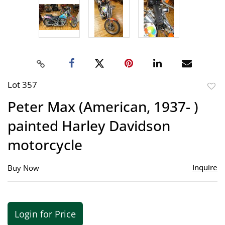
Lot 357
to
Peter Max (American, 1937- )
favor
painted Harley Davidson
motorcycle
Inquire
Buy Now
Login for Price