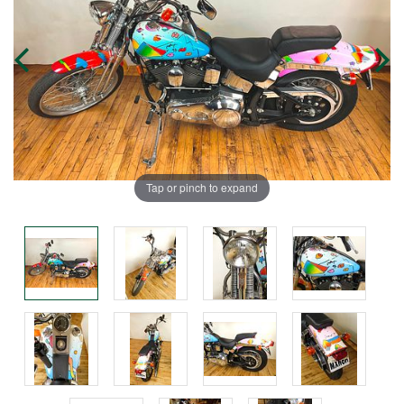
Tap or pinch to expand