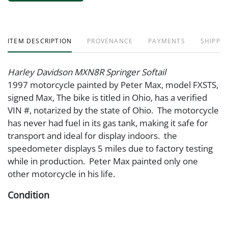
ITEM DESCRIPTION
PROVENANCE
PAYMENTS
SHIPPIN
Harley Davidson MXN8R Springer Softail
1997 motorcycle painted by Peter Max, model FXSTS,
signed Max, The bike is titled in Ohio, has a verified
VIN #, notarized by the state of Ohio. The motorcycle
has never had fuel in its gas tank, making it safe for
transport and ideal for display indoors. the
speedometer displays 5 miles due to factory testing
while in production. Peter Max painted only one
other motorcycle in his life.
Condition
Deterioration to right handle grip due to age.