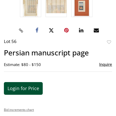
Lot 56
to
Persian manuscript page
favor
Inquire
Estimate: $80 - $150
Login for Price
Bid increments chart