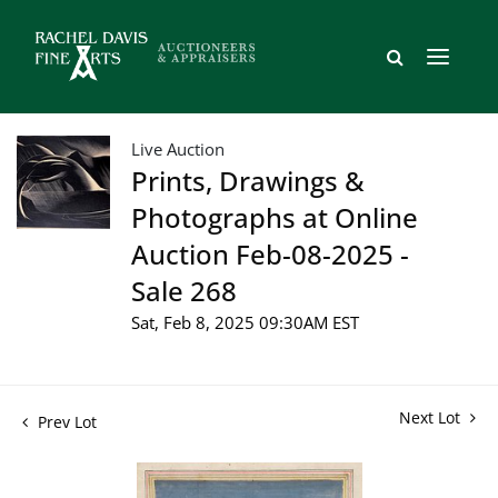
Live Auction
Prints, Drawings &
Photographs at Online
Auction Feb-08-2025 -
Sale 268
Sat, Feb 8, 2025 09:30AM EST
Next Lot
Prev Lot