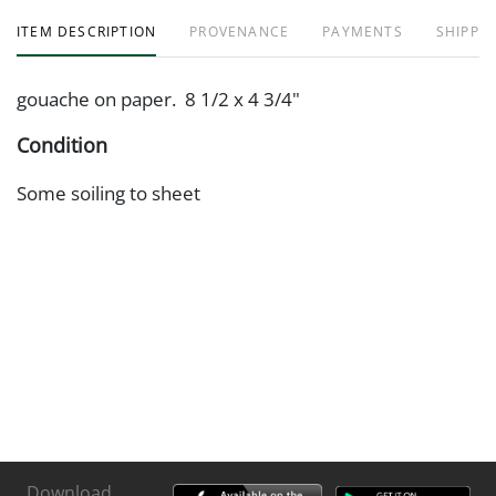
ITEM DESCRIPTION
PROVENANCE
PAYMENTS
SHIPPIN
gouache on paper. 8 1/2 x 4 3/4"
Condition
Some soiling to sheet
Download