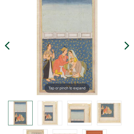
Tap or pinch to expand