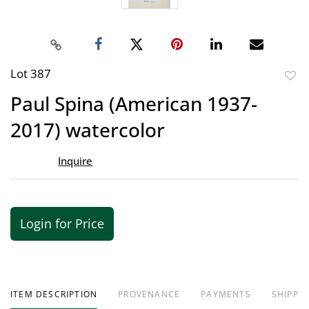
Lot 387
to
Paul Spina (American 1937-
favor
2017) watercolor
Inquire
Login for Price
ITEM DESCRIPTION
PROVENANCE
PAYMENTS
SHIPPIN