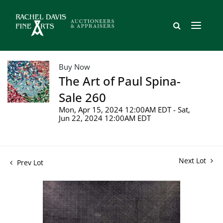
Buy Now
The Art of Paul Spina-
Sale 260
Mon, Apr 15, 2024 12:00AM EDT - Sat,
Jun 22, 2024 12:00AM EDT
Next Lot
Prev Lot