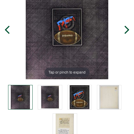
Tap or pinch to expand