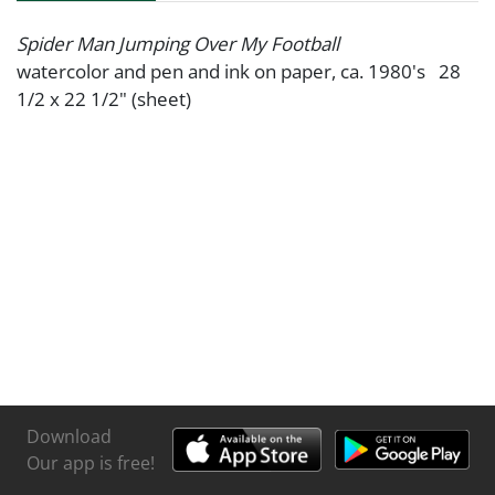
Spider Man Jumping Over My Football
watercolor and pen and ink on paper, ca. 1980's 28
1/2 x 22 1/2" (sheet)
Download
Our app is free!