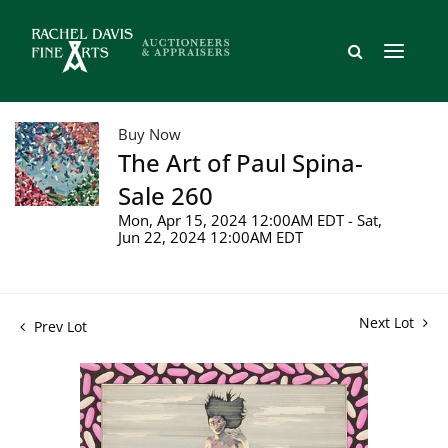
Buy Now
The Art of Paul Spina-
Sale 260
Mon, Apr 15, 2024 12:00AM EDT - Sat,
Jun 22, 2024 12:00AM EDT
Next Lot
Prev Lot