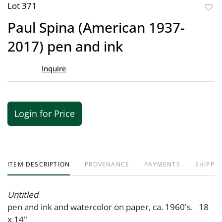
Lot 371
to
Paul Spina (American 1937-
favor
2017) pen and ink
Inquire
Login for Price
ITEM DESCRIPTION
PROVENANCE
PAYMENTS
SHIPPIN
Untitled
pen and ink and watercolor on paper, ca. 1960's. 18
x 14"