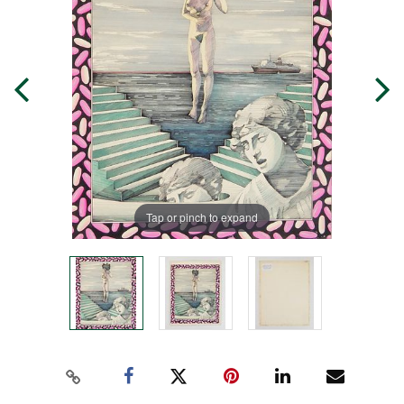
Tap or pinch to expand