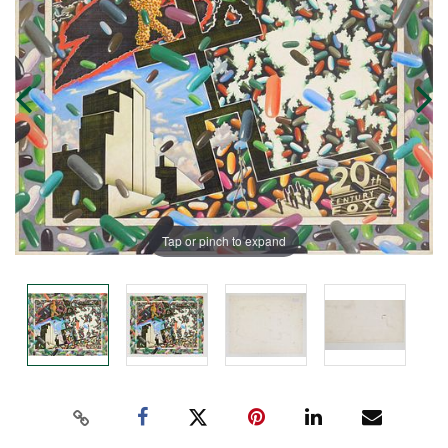
Tap or pinch to expand