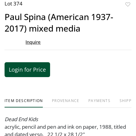
Lot 374
to
Paul Spina (American 1937-
favor
2017) mixed media
Inquire
Login for Price
ITEM DESCRIPTION
PROVENANCE
PAYMENTS
SHIPPIN
Dead End Kids
acrylic, pencil and pen and ink on paper, 1988, titled
and dated verso. 22 1/2 x 28 1/2"