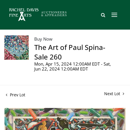
Buy Now
The Art of Paul Spina-
Sale 260
Mon, Apr 15, 2024 12:00AM EDT - Sat,
Jun 22, 2024 12:00AM EDT
Next Lot
Prev Lot