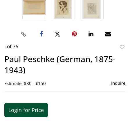
Lot 75
to
Paul Peschke (German, 1875-
favor
1943)
Inquire
Estimate: $80 - $150
Login for Price