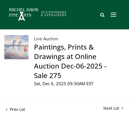
Live Auction
Paintings, Prints &
Drawings at Online
Auction Dec-06-2025 -
Sale 275
Sat, Dec 6, 2025 09:30AM EST
Next Lot
Prev Lot