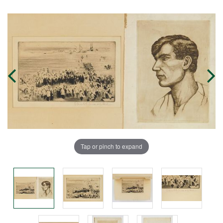
Tap or pinch to expand