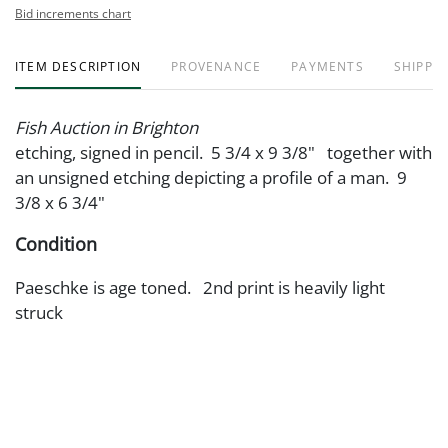
Bid increments chart
ITEM DESCRIPTION
PROVENANCE
PAYMENTS
SHIPPIN
Fish Auction in Brighton
etching, signed in pencil. 5 3/4 x 9 3/8" together with
an unsigned etching depicting a profile of a man. 9
3/8 x 6 3/4"
Condition
Paeschke is age toned. 2nd print is heavily light
struck