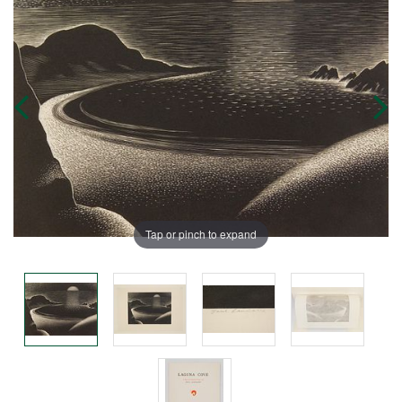
Tap or pinch to expand