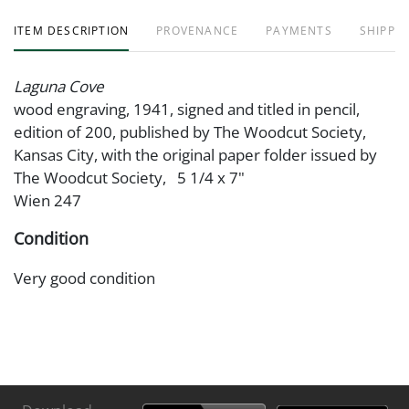
ITEM DESCRIPTION
PROVENANCE
PAYMENTS
SHIPPIN
Laguna Cove
wood engraving, 1941, signed and titled in pencil,
edition of 200, published by The Woodcut Society,
Kansas City, with the original paper folder issued by
The Woodcut Society, 5 1/4 x 7"
Wien 247
Condition
Very good condition