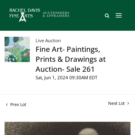
Live Auction
Fine Art- Paintings,
Prints & Drawings at
Auction- Sale 261
Sat, Jun 1, 2024 09:30AM EDT
Next Lot
Prev Lot