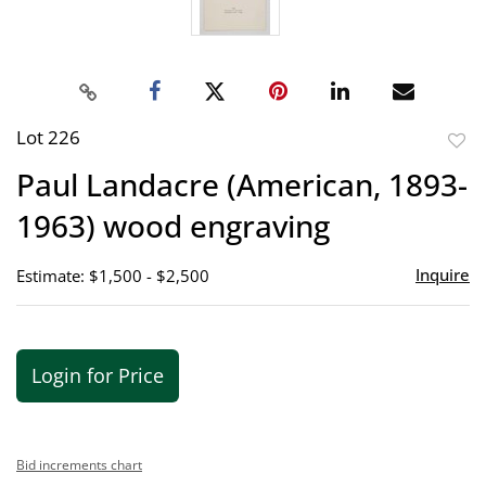
Lot 226
to
Paul Landacre (American, 1893-
favor
1963) wood engraving
Inquire
Estimate: $1,500 - $2,500
Login for Price
Bid increments chart