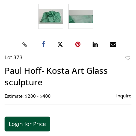
Lot 373
to
Paul Hoff- Kosta Art Glass
favor
sculpture
Inquire
Estimate: $200 - $400
Login for Price