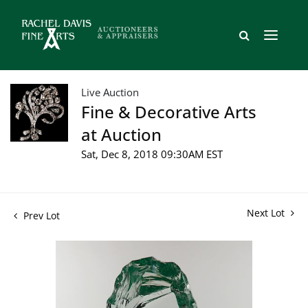
Live Auction
Fine & Decorative Arts
at Auction
Sat, Dec 8, 2018 09:30AM EST
Next Lot
Prev Lot