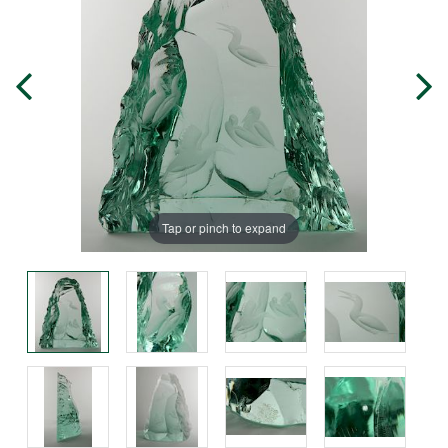
Tap or pinch to expand