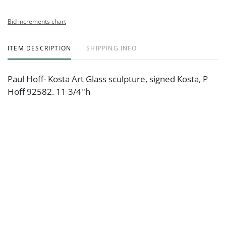
Bid increments chart
ITEM DESCRIPTION
SHIPPING INFO
Paul Hoff- Kosta Art Glass sculpture, signed Kosta, P
Hoff 92582. 11 3/4''h