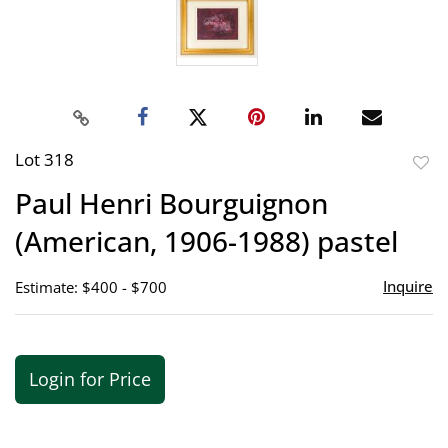
Lot 318
to
Paul Henri Bourguignon
favor
(American, 1906-1988) pastel
Inquire
Estimate: $400 - $700
Login for Price