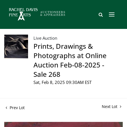
Live Auction
Prints, Drawings &
Photographs at Online
Auction Feb-08-2025 -
Sale 268
Sat, Feb 8, 2025 09:30AM EST
Next Lot
Prev Lot