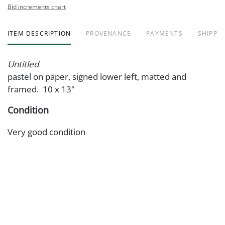
Bid increments chart
ITEM DESCRIPTION
PROVENANCE
PAYMENTS
SHIPPIN
Untitled
pastel on paper, signed lower left, matted and
framed. 10 x 13"
Condition
Very good condition