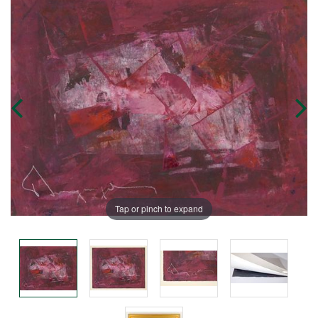
Tap or pinch to expand