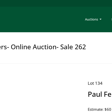
Auctions
rs- Online Auction- Sale 262
Lot 134
Paul Fe
Estimate: $60