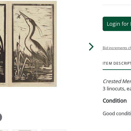
Login for 
Bid increments c
ITEM DESCRIP
Crested Me
3 linocuts, e
Condition
Good condit