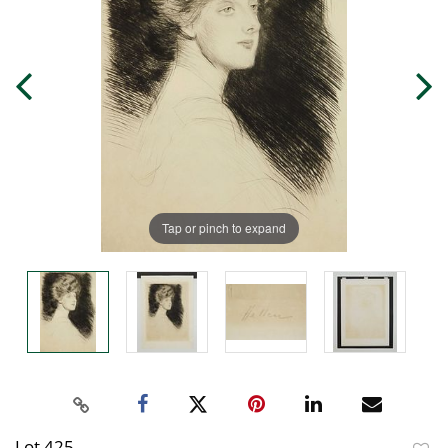
Tap or pinch to expand
Lot 425