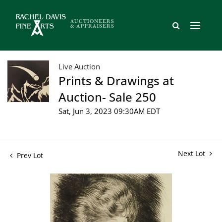
Live Auction
Prints & Drawings at
Auction- Sale 250
Sat, Jun 3, 2023 09:30AM EDT
Next Lot
Prev Lot