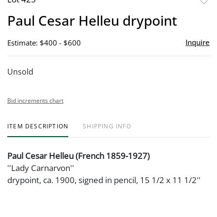
to
Paul Cesar Helleu drypoint
favor
Inquire
Estimate: $400 - $600
Unsold
Bid increments chart
ITEM DESCRIPTION
SHIPPING INFO
Paul Cesar Helleu (French 1859-1927)
''Lady Carnarvon''
drypoint, ca. 1900, signed in pencil, 15 1/2 x 11 1/2''