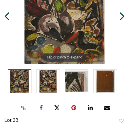
Tap or pinch to expand
Lot 23
to