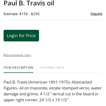
Paul B. Travis oil
favor
Inquire
Estimate: $150 - $250
Login for Price
Bid increments chart
ITEM DESCRIPTION
SHIPPING INFO
Paul B. Travis (American 1891-1975)- Abstracted
Figures- oil on masonite, estate stamped verso, water
damage and grime. 4 1/2'' verical cut in the board in
upper right corner. 24 1/2 x 19 1/2''