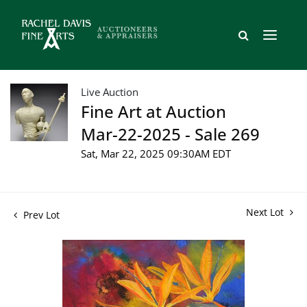
Live Auction
Fine Art at Auction
Mar-22-2025 - Sale 269
Sat, Mar 22, 2025 09:30AM EDT
Next Lot
Prev Lot