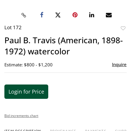
Lot 172
to
Paul B. Travis (American, 1898-
favor
1972) watercolor
Inquire
Estimate: $800 - $1,200
Login for Price
Bid increments chart