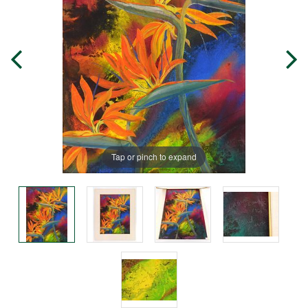
Tap or pinch to expand