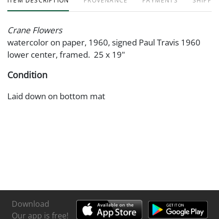
ITEM DESCRIPTION
PROVENANCE
PAYMENTS
SHIPPIN
Crane Flowers
watercolor on paper, 1960, signed Paul Travis 1960
lower center, framed. 25 x 19"
Condition
Laid down on bottom mat
Download
Our app is free!