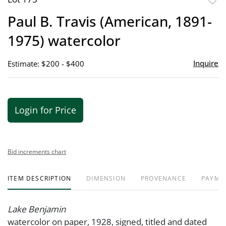
to
Paul B. Travis (American, 1891-
favor
1975) watercolor
Inquire
Estimate: $200 - $400
Login for Price
Bid increments chart
ITEM DESCRIPTION
DIMENSION
PROVENANCE
PAYME
Lake Benjamin
watercolor on paper, 1928, signed, titled and dated