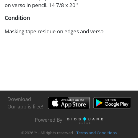
on verso in pencil. 14 7/8 x 20''
Condition
Masking tape residue on edges and verso
Download
Our app is free!
Powered By
©
2026
℠ - All rights reserved.
Terms and Conditions