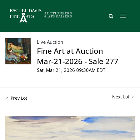
Live Auction
Fine Art at Auction
Mar-21-2026 - Sale 277
Sat, Mar 21, 2026 09:30AM EDT
Next Lot
Prev Lot