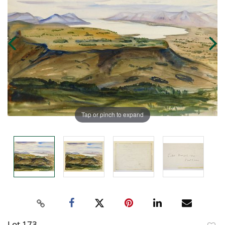
Tap or pinch to expand
Lot 173