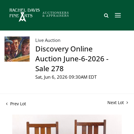
Live Auction
Discovery Online
Auction June-6-2026 -
Sale 278
Sat, Jun 6, 2026 09:30AM EDT
Next Lot
Prev Lot