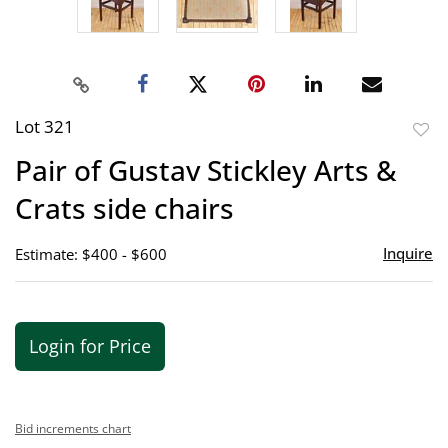
Lot 321
to
Pair of Gustav Stickley Arts &
favor
Crats side chairs
Inquire
Estimate: $400 - $600
Login for Price
Bid increments chart