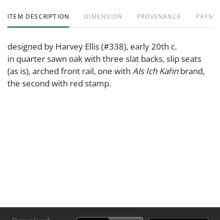
ITEM DESCRIPTION
DIMENSION
PROVENANCE
PAYME
designed by Harvey Ellis (#338), early 20th c.
in quarter sawn oak with three slat backs, slip seats
(as is), arched front rail, one with
Als Ich Kahn
brand,
the second with red stamp.