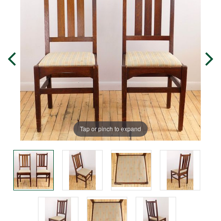
Tap or pinch to expand