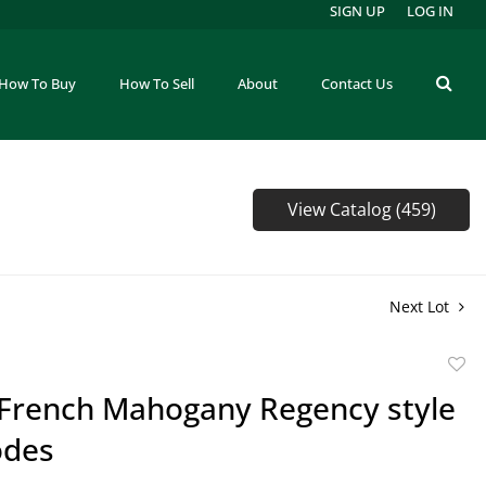
SIGN UP
LOG IN
How To Buy
How To Sell
About
Contact Us
View Catalog (459)
Next Lot
to
f French Mahogany Regency style
favor
des