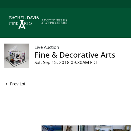
Live Auction
Fine & Decorative Arts
Sat, Sep 15, 2018 09:30AM EDT
Prev Lot