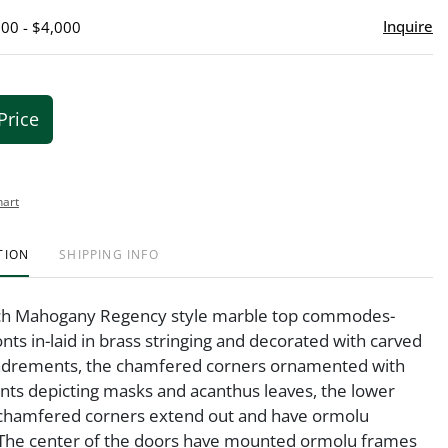
Inquire
000 - $4,000
Price
hart
TION
SHIPPING INFO
nch Mahogany Regency style marble top commodes-
onts in-laid in brass stringing and decorated with carved
drements, the chamfered corners ornamented with
ts depicting masks and acanthus leaves, the lower
 chamfered corners extend out and have ormolu
 The center of the doors have mounted ormolu frames