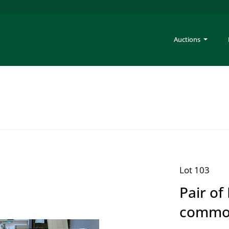
Auctions
Lot 103
Pair o
commo