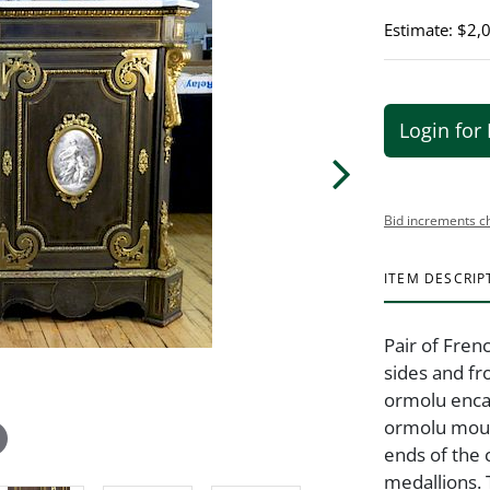
Estimate: $2,
Login for 
Bid increments c
ITEM DESCRIP
Pair of Fre
sides and fr
ormolu enca
ormolu moun
ends of the
medallions.