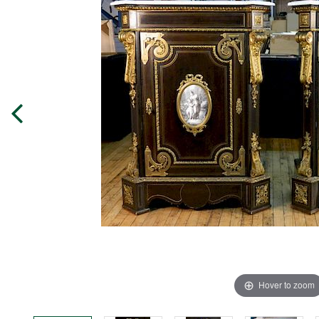
Hover to zoom