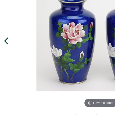
Hover to zoom