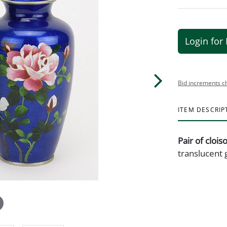
Login for 
Bid increments c
ITEM DESCRIP
Pair of cloi
translucent g