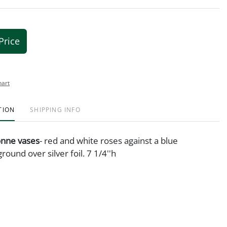
Price
hart
TION
SHIPPING INFO
sonne vases
- red and white roses against a blue
round over silver foil. 7 1/4''h