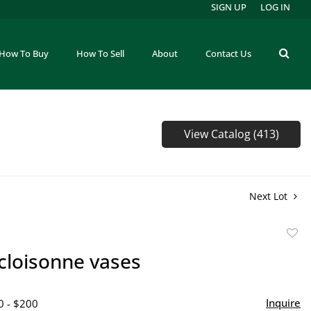
SIGN UP
LOG IN
How To Buy
How To Sell
About
Contact Us
View Catalog (413)
Next Lot
to
 cloisonne vases
favor
Inquire
0 - $200