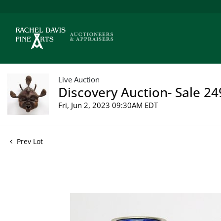
Live Auction
Discovery Auction- Sale 24
Fri, Jun 2, 2023 09:30AM EDT
Prev Lot