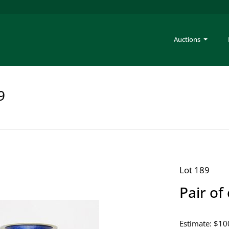
Auctions
9
Lot 189
Pair of
Estimate: $10