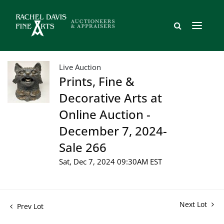
Live Auction
Prints, Fine &
Decorative Arts at
Online Auction -
December 7, 2024-
Sale 266
Sat, Dec 7, 2024 09:30AM EST
Next Lot
Prev Lot