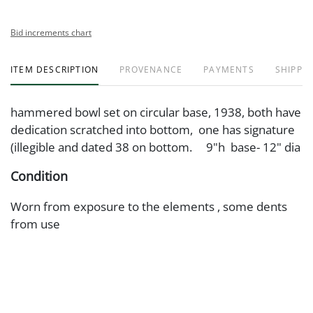
Bid increments chart
ITEM DESCRIPTION
PROVENANCE
PAYMENTS
SHIPPIN
hammered bowl set on circular base, 1938, both have
dedication scratched into bottom, one has signature
(illegible and dated 38 on bottom. 9"h base- 12" dia
Condition
Worn from exposure to the elements , some dents
from use