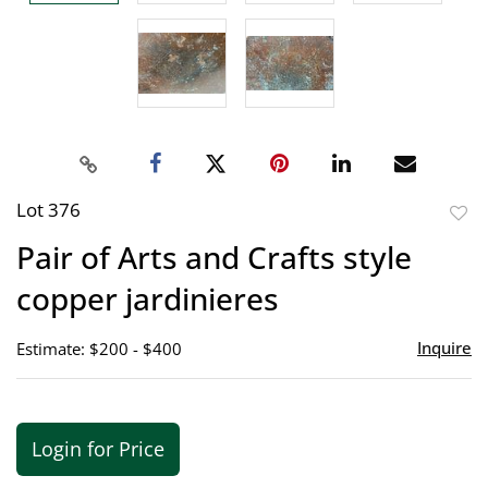
Lot 376
to
Pair of Arts and Crafts style
favor
copper jardinieres
Inquire
Estimate: $200 - $400
Login for Price