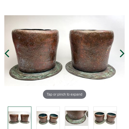
Tap or pinch to expand