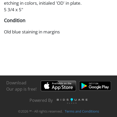
etching in colors, initialed 'OD' in plate.
5 3/4 x 5"
Condition
Old blue staining in margins
Download
Our app is free!
Powered By
©
2026
℠ - All rights reserved.
Terms and Conditions