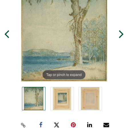
Tap or pinch to expand