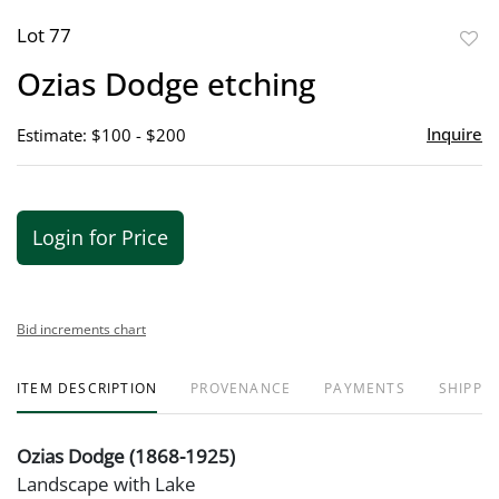
Lot 77
to
Ozias Dodge etching
favor
Inquire
Estimate: $100 - $200
Login for Price
Bid increments chart
ITEM DESCRIPTION
PROVENANCE
PAYMENTS
SHIPPIN
Ozias Dodge (1868-1925)
Landscape with Lake