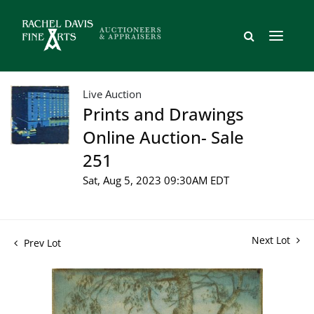
Live Auction
Prints and Drawings
Online Auction- Sale
251
Sat, Aug 5, 2023 09:30AM EDT
Next Lot
Prev Lot