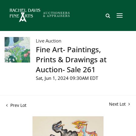
Live Auction
Fine Art- Paintings,
Prints & Drawings at
Auction- Sale 261
Sat, Jun 1, 2024 09:30AM EDT
Next Lot
Prev Lot