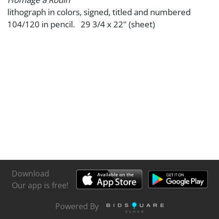
lithograph in colors, signed, titled and numbered
104/120 in pencil. 29 3/4 x 22" (sheet)
Download
Our app is free!
Powered By