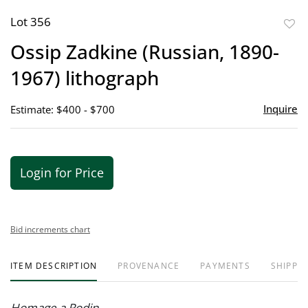
Lot 356
to
Ossip Zadkine (Russian, 1890-
favor
1967) lithograph
Inquire
Estimate: $400 - $700
Login for Price
Bid increments chart
ITEM DESCRIPTION
PROVENANCE
PAYMENTS
SHIPPIN
Homage a Rodin