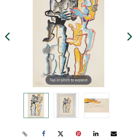
Tap or pinch to expand