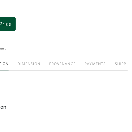
Price
hart
TION
DIMENSION
PROVENANCE
PAYMENTS
SHIPPIN
ion