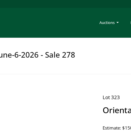
Auctions
une-6-2026 - Sale 278
Lot 323
Orient
Estimate: $15