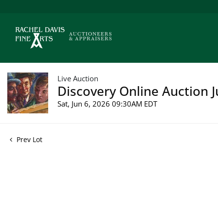
Live Auction
Discovery Online Auction J
Sat, Jun 6, 2026 09:30AM EDT
Prev Lot