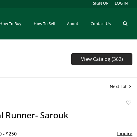
SIGN UP
LOG IN
How To Buy
How To Sell
About
Contact Us
View Catalog (362)
Next Lot
to
al Runner- Sarouk
favor
Inquire
0 - $250