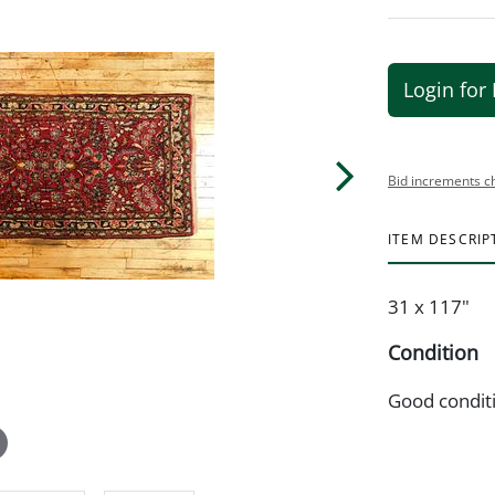
Login for 
Bid increments c
ITEM DESCRIP
31 x 117"
Condition
Good condit