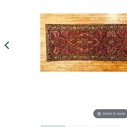
Hover to zoom