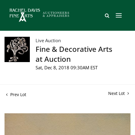
Live Auction
Fine & Decorative Arts
at Auction
Sat, Dec 8, 2018 09:30AM EST
Next Lot
Prev Lot