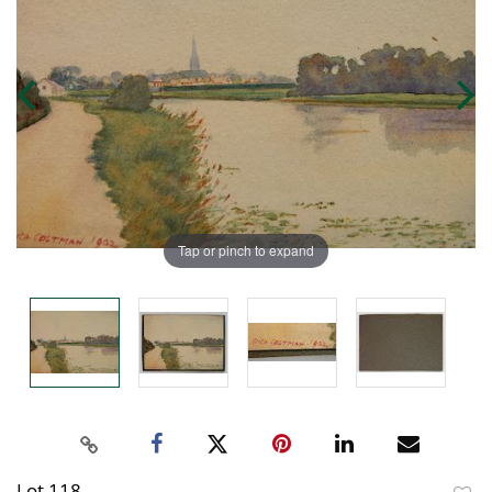
Tap or pinch to expand
Lot 118