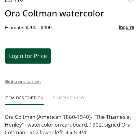
to
Ora Coltman watercolor
favor
Inquire
Estimate: $200 - $400
Login for Price
Bid increments chart
ITEM DESCRIPTION
SHIPPING INFO
Ora Coltman (American 1860-1940)- ''The Thames at
Henley''- watercolor on cardboard, 1902, signed Ora
Coltman 1902 lower left. 4 x 5 3/4''