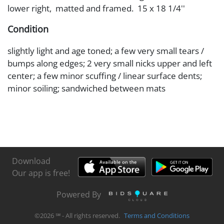
lower right, matted and framed. 15 x 18 1/4''
Condition
slightly light and age toned; a few very small tears /
bumps along edges; 2 very small nicks upper and left
center; a few minor scuffing / linear surface dents;
minor soiling; sandwiched between mats
Download
Our app is free!
Powered By
©
2026
℠ - All rights reserved.
Terms and Conditions