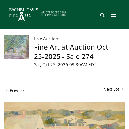
Live Auction
Fine Art at Auction Oct-
25-2025 - Sale 274
Sat, Oct 25, 2025 09:30AM EDT
Next Lot
Prev Lot