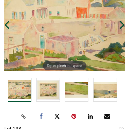
Tap or pinch to expand
Lot 193