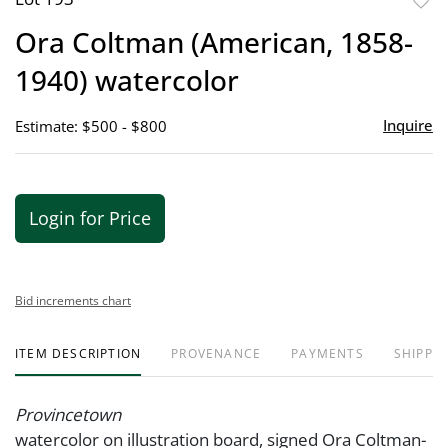
to
Ora Coltman (American, 1858-
favor
1940) watercolor
Inquire
Estimate: $500 - $800
Login for Price
Bid increments chart
ITEM DESCRIPTION
PROVENANCE
PAYMENTS
SHIPPIN
Provincetown
watercolor on illustration board, signed Ora Coltman-