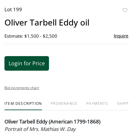
Lot 199
to
Oliver Tarbell Eddy oil
favor
Inquire
Estimate: $1,500 - $2,500
Login for Price
Bid increments chart
ITEM DESCRIPTION
PROVENANCE
PAYMENTS
SHIPPIN
Oliver Tarbell Eddy (American 1799-1868)
Portrait of Mrs. Mathias W. Day