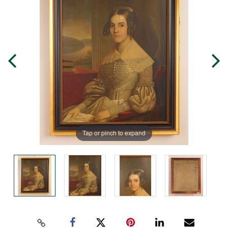
Tap or pinch to expand