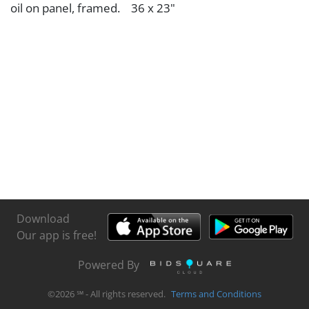
oil on panel, framed. 36 x 23"
Download
Our app is free!
Powered By
©
2026
℠ - All rights reserved.
Terms and Conditions