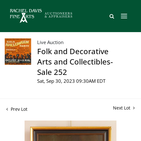
Live Auction
Folk and Decorative
Arts and Collectibles-
Sale 252
Sat, Sep 30, 2023 09:30AM EDT
Next Lot
Prev Lot