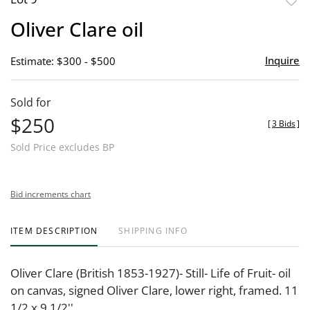
to
Oliver Clare oil
favor
Inquire
Estimate: $300 - $500
Sold for
$250
[
3 Bids
]
Sold Price excludes BP
Bid increments chart
ITEM DESCRIPTION
SHIPPING INFO
Oliver Clare (British 1853-1927)- Still- Life of Fruit- oil
on canvas, signed Oliver Clare, lower right, framed. 11
1/2 x 9 1/2''