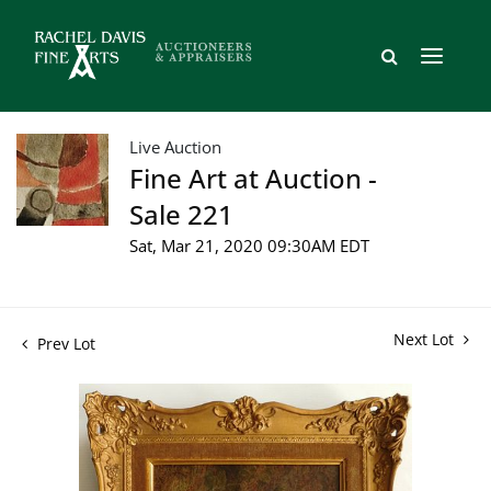
Live Auction
Fine Art at Auction -
Sale 221
Sat, Mar 21, 2020 09:30AM EDT
Next Lot
Prev Lot