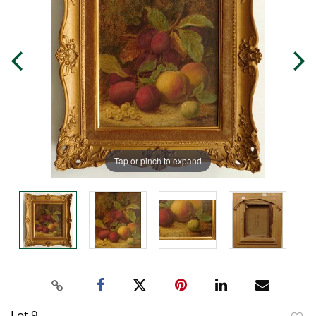
Tap or pinch to expand
Lot 9