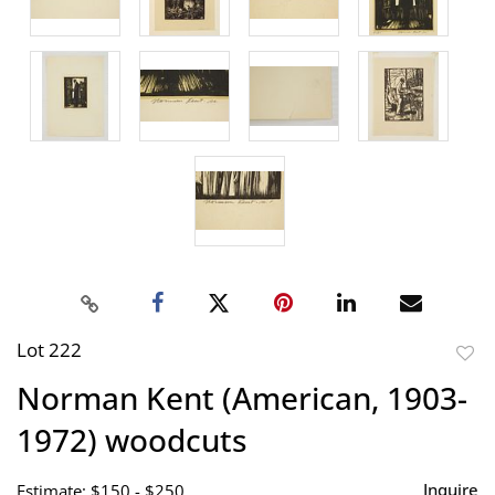
Lot 222
to
Norman Kent (American, 1903-
favor
1972) woodcuts
Inquire
Estimate: $150 - $250