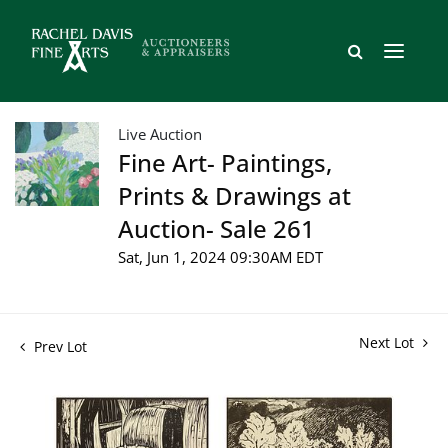
Live Auction
Fine Art- Paintings,
Prints & Drawings at
Auction- Sale 261
Sat, Jun 1, 2024 09:30AM EDT
Next Lot
Prev Lot