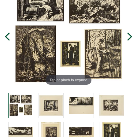
Tap or pinch to expand