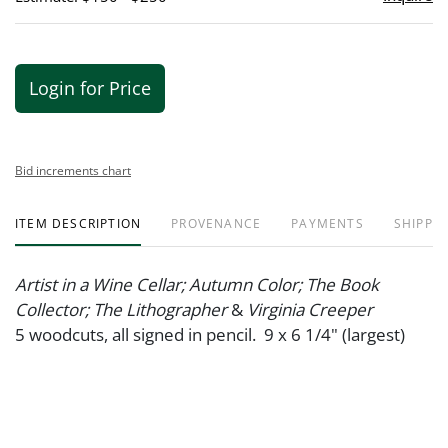
Login for Price
Bid increments chart
ITEM DESCRIPTION
PROVENANCE
PAYMENTS
SHIPPIN
Artist in a Wine Cellar; Autumn Color; The Book
Collector; The Lithographer
&
Virginia Creeper
5 woodcuts, all signed in pencil. 9 x 6 1/4" (largest)