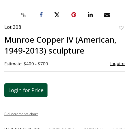
Lot 208
to
Munroe Copper IV (American,
favor
1949-2013) sculpture
Inquire
Estimate: $400 - $700
Login for Price
Bid increments chart