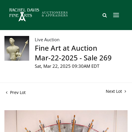
Live Auction
Fine Art at Auction
Mar-22-2025 - Sale 269
Sat, Mar 22, 2025 09:30AM EDT
Next Lot
Prev Lot