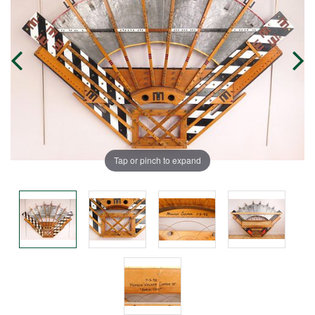
Tap or pinch to expand