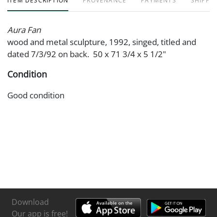
ITEM DESCRIPTION
PROVENANCE
PAYMENTS
SHIPPIN
Aura Fan
wood and metal sculpture, 1992, singed, titled and
dated 7/3/92 on back. 50 x 71 3/4 x 5 1/2"
Condition
Good condition
Download
Our app is free!