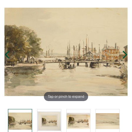
Tap or pinch to expand