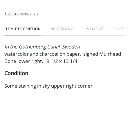
Bid increments chart
ITEM DESCRIPTION
PROVENANCE
PAYMENTS
SHIPPIN
In the Gothenburg Canal, Sweden
watercolor and charcoal on paper, signed Muirhead
Bone lower right. 9 1/2 x 13 1/4"
Condition
Some staining in sky upper right corner