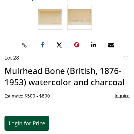
Lot 28
to
Muirhead Bone (British, 1876-
favor
1953) watercolor and charcoal
Inquire
Estimate: $500 - $800
Login for Price