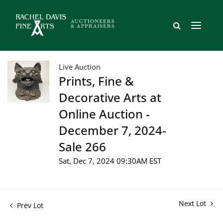
Live Auction
Prints, Fine &
Decorative Arts at
Online Auction -
December 7, 2024-
Sale 266
Sat, Dec 7, 2024 09:30AM EST
Next Lot
Prev Lot