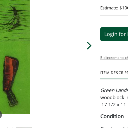
Estimate: $10
Login for 
Bid increments c
ITEM DESCRIP
Green Land
woodblock in
17 1/2 x 11 
Condition