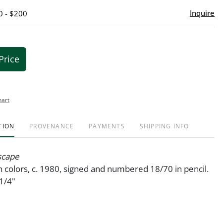
Inquire
0 - $200
Price
hart
TION
PROVENANCE
PAYMENTS
SHIPPING INFO
scape
 colors, c. 1980, signed and numbered 18/70 in pencil.
1/4"