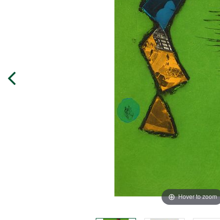
Hover to zoom