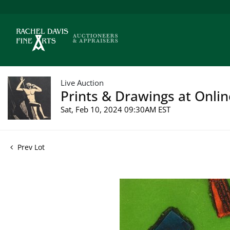
Live Auction
Prints & Drawings at Onlin
Sat, Feb 10, 2024 09:30AM EST
Prev Lot