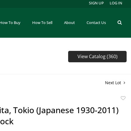
SIGN UP
LOG IN
How To Buy
How To Sell
About
Contact Us
View Catalog (360)
Next Lot
to
ta, Tokio (Japanese 1930-2011)
favor
ock