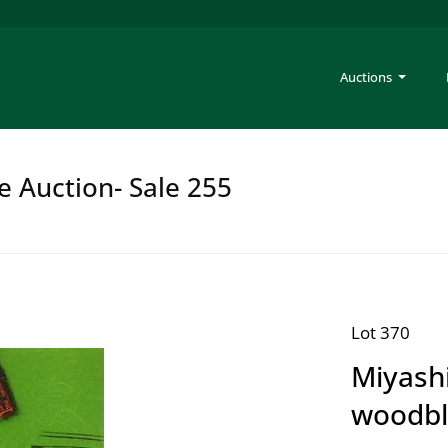
Auctions
e Auction- Sale 255
Lot 370
Miyashi
woodbl