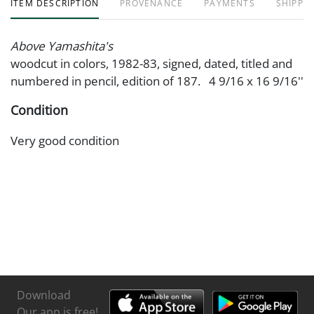
ITEM DESCRIPTION
PROVENANCE
PAYMENTS
SHIPPIN
Above Yamashita's
woodcut in colors, 1982-83, signed, dated, titled and
numbered in pencil, edition of 187. 4 9/16 x 16 9/16''
Condition
Very good condition
Download
Our app is free!