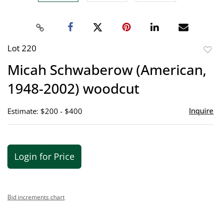
Lot 220
to
Micah Schwaberow (American,
favor
1948-2002) woodcut
Inquire
Estimate: $200 - $400
Login for Price
Bid increments chart