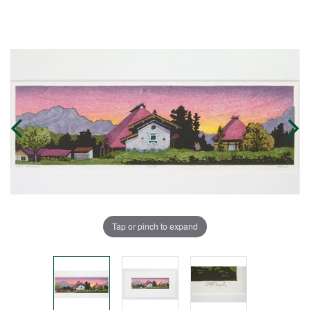
Tap or pinch to expand