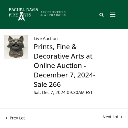
Live Auction
Prints, Fine &
Decorative Arts at
Online Auction -
December 7, 2024-
Sale 266
Sat, Dec 7, 2024 09:30AM EST
Next Lot
Prev Lot