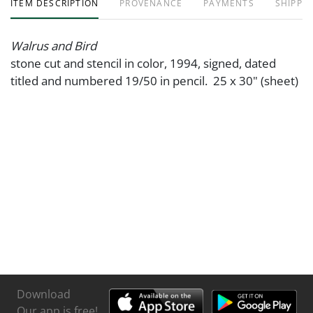
ITEM DESCRIPTION
PROVENANCE
PAYMENTS
SHIPPIN
Walrus and Bird
stone cut and stencil in color, 1994, signed, dated
titled and numbered 19/50 in pencil. 25 x 30" (sheet)
Download
Our app is free!