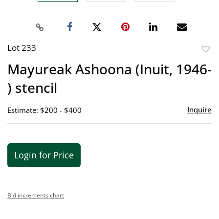
Lot 233
to
Mayureak Ashoona (Inuit, 1946-
favor
) stencil
Inquire
Estimate: $200 - $400
Login for Price
Bid increments chart