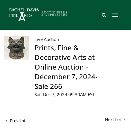
Live Auction
Prints, Fine &
Decorative Arts at
Online Auction -
December 7, 2024-
Sale 266
Sat, Dec 7, 2024 09:30AM EST
Next Lot
Prev Lot