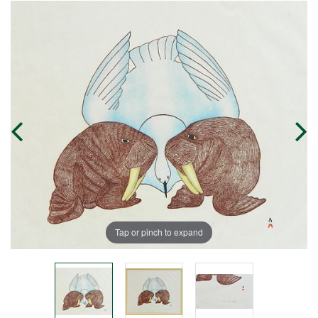
Tap or pinch to expand