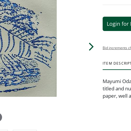
Login for 
Bid increments c
ITEM DESCRIP
Mayumi Oda (
titled and n
paper, well 