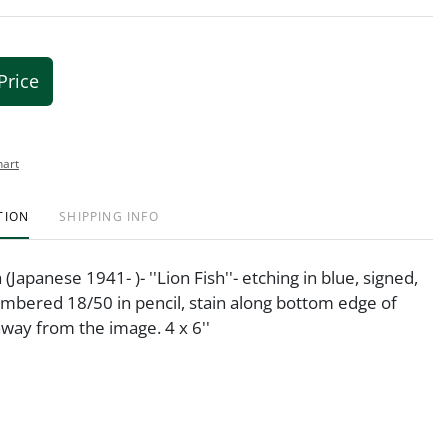
Price
hart
TION
SHIPPING INFO
Japanese 1941- )- ''Lion Fish''- etching in blue, signed,
umbered 18/50 in pencil, stain along bottom edge of
away from the image. 4 x 6''