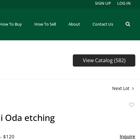
SIGN UP
LOG IN
How To Buy
How To Sell
About
Contact Us
View Catalog (582)
Next Lot
to
 Oda etching
favor
Inquire
 - $120