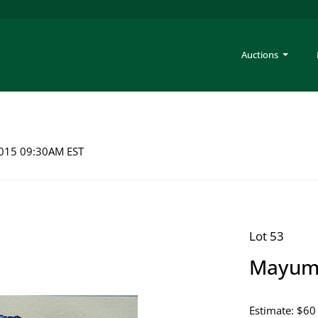
Auctions
 2015 09:30AM EST
Lot 53
Mayumi
Estimate: $60