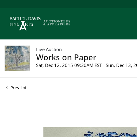
Live Auction
Works on Paper
Sat, Dec 12, 2015 09:30AM EST - Sun, Dec 13,
Prev Lot