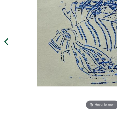
Hover to zoom