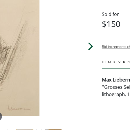
Sold for
$150
Bid increments c
ITEM DESCRIP
Max Lieber
''Grosses Se
lithograph, 1