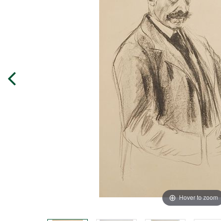
Hover to zoom