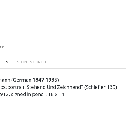
hart
TION
SHIPPING INFO
mann (German 1847-1935)
lbstportrait, Stehend Und Zeichnend'' (Schiefler 135)
912, signed in pencil. 16 x 14"