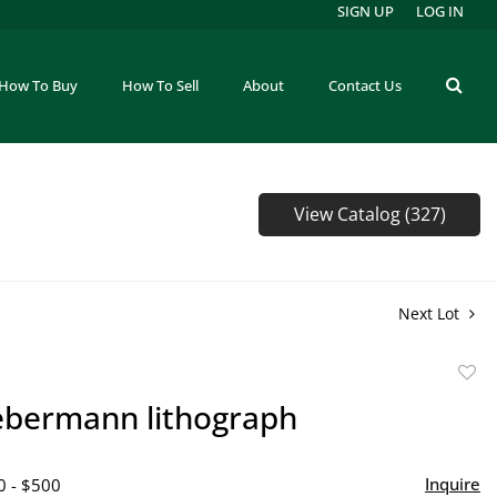
SIGN UP
LOG IN
How To Buy
How To Sell
About
Contact Us
View Catalog (327)
Next Lot
to
ebermann lithograph
favor
Inquire
0 - $500