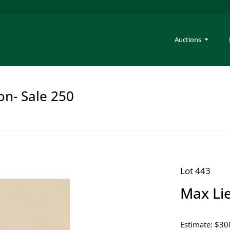
Auctions
on- Sale 250
Lot 443
Max Li
Estimate: $30