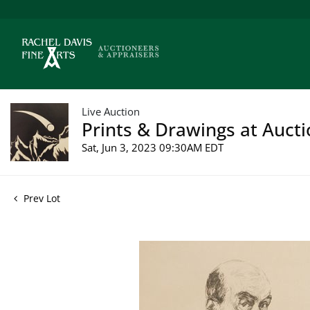
Live Auction
Prints & Drawings at Aucti
Sat, Jun 3, 2023 09:30AM EDT
Prev Lot