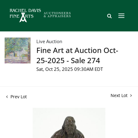
Live Auction
Fine Art at Auction Oct-
25-2025 - Sale 274
Sat, Oct 25, 2025 09:30AM EDT
Next Lot
Prev Lot