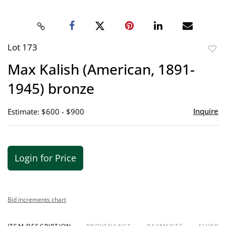
Lot 173
to
Max Kalish (American, 1891-
favor
1945) bronze
Inquire
Estimate: $600 - $900
Login for Price
Bid increments chart