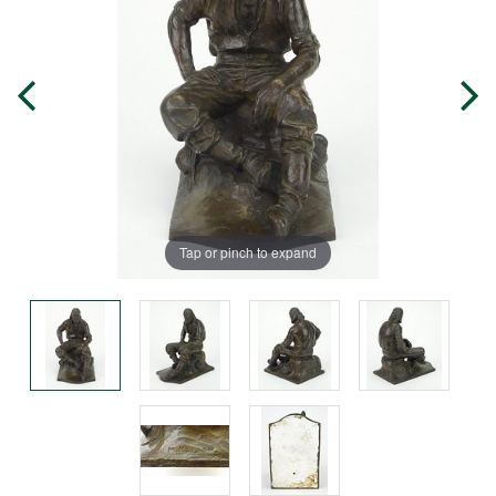
Tap or pinch to expand