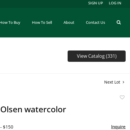
SIGN UP
LOG IN
How To Buy
How To Sell
About
Contact Us
View Catalog (331)
Next Lot
to
Olsen watercolor
favor
Inquire
 - $150