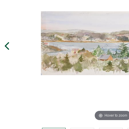
Hover to zoom