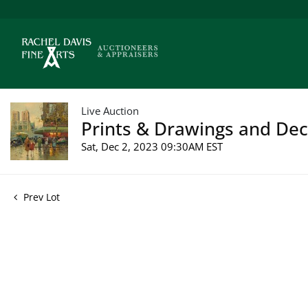
Live Auction
Prints & Drawings and Deco
Sat, Dec 2, 2023 09:30AM EST
Prev Lot