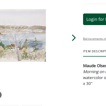
Login for 
Bid increments c
ITEM DESCRIP
Maude Olsen
Morning on 
watercolor o
x 30"