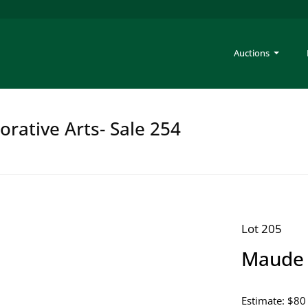
Auctions
rative Arts- Sale 254
Lot 205
Maude 
Estimate: $80