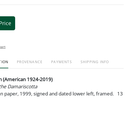
Price
hart
TION
PROVENANCE
PAYMENTS
SHIPPING INFO
 (American 1924-2019)
the Damariscotta
n paper, 1999, signed and dated lower left, framed. 13