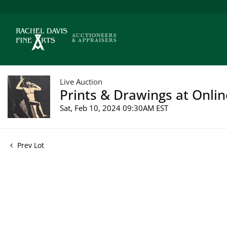
Live Auction
Prints & Drawings at Onlin
Sat, Feb 10, 2024 09:30AM EST
Prev Lot