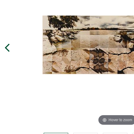
Hover to zoom