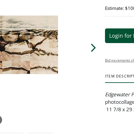
Estimate: $10
Login for 
Bid increments c
ITEM DESCRIP
Edgewater P
photocollage
11 7/8 x 29 