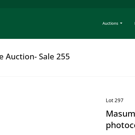
Auctions
e Auction- Sale 255
Lot 297
Masumi
photoco