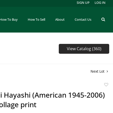
SIGN UP
LOG IN
How To Buy
How To Sell
About
Contact Us
View Catalog (360)
Next Lot
to
 Hayashi (American 1945-2006)
favor
llage print