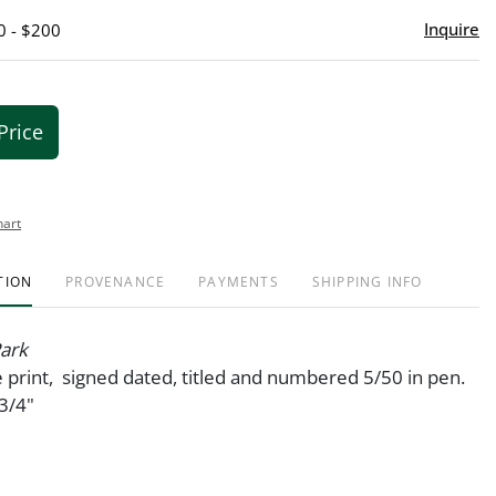
Inquire
0 - $200
Price
hart
TION
PROVENANCE
PAYMENTS
SHIPPING INFO
ark
 print, signed dated, titled and numbered 5/50 in pen.
3/4"