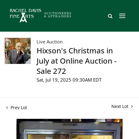
Live Auction
Hixson's Christmas in
July at Online Auction -
Sale 272
Sat, Jul 19, 2025 09:30AM EDT
Next Lot
Prev Lot