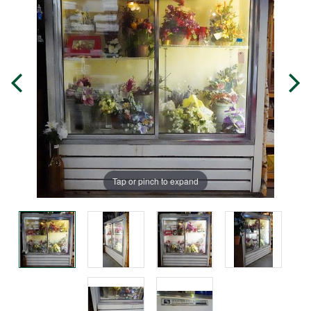
Tap or pinch to expand