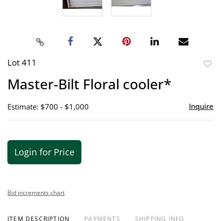
Lot 411
to
Master-Bilt Floral cooler*
favor
Inquire
Estimate: $700 - $1,000
Login for Price
Bid increments chart
ITEM DESCRIPTION
PAYMENTS
SHIPPING INFO