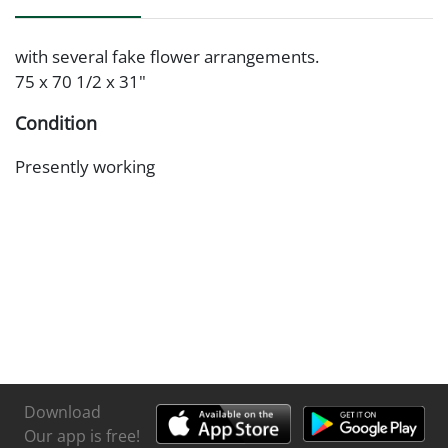
with several fake flower arrangements.
75 x 70 1/2 x 31"
Condition
Presently working
Download
Our app is free!