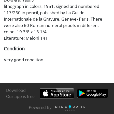
lithograph in colors, 1951, signed and numbered
117/260 in pencil, published by La Guilde
Internationale de la Gravure, Geneve- Paris. There
were also 60 Roman numeral proofs in different
color. 19 3/8 x 13 1/4''
Literature: Meloni 141
Condition
Very good condition
Download
Our app is free!
Powered By