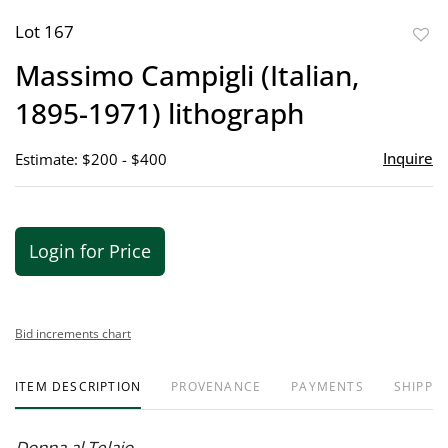
Lot 167
to
Massimo Campigli (Italian,
favor
1895-1971) lithograph
Inquire
Estimate: $200 - $400
Login for Price
Bid increments chart
ITEM DESCRIPTION
PROVENANCE
PAYMENTS
SHIPPIN
Donna al Telaio