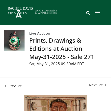
Live Auction
Prints, Drawings &
Editions at Auction
May-31-2025 - Sale 271
Sat, May 31, 2025 09:30AM EDT
Next Lot
Prev Lot