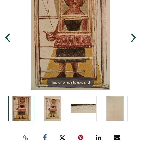
Tap or pinch to expand