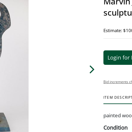
Marvin
sculpt
Estimate: $10
Login for 
Bid increments c
ITEM DESCRIP
painted woo
Condition