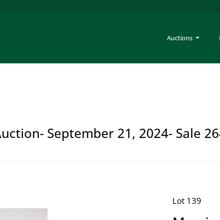
Auctions
Auction- September 21, 2024- Sale 2
Lot 139