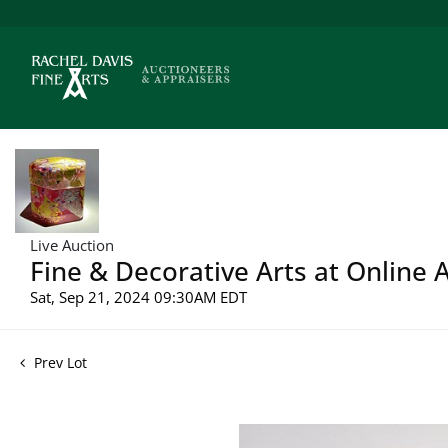
Live Auction
Fine & Decorative Arts at Online 
Sat, Sep 21, 2024 09:30AM EDT
Prev Lot