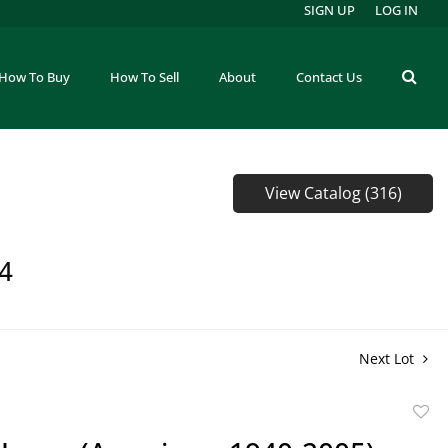
SIGN UP
LOG IN
How To Buy
How To Sell
About
Contact Us
View Catalog (316)
64
Next Lot
to